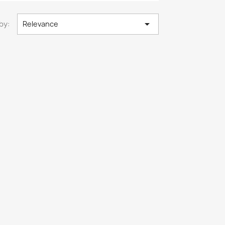

by:
Relevance