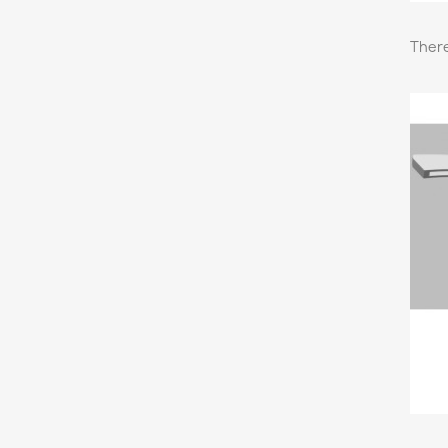
There