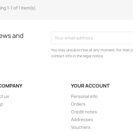
ng 1-1 of 1 item(s)
news and
You may unsubscribe at any moment. For that p
contact info in the legal notice.
COMPANY
YOUR ACCOUNT
ct us
Personal info
ap
Orders
s
Credit notes
Addresses
Vouchers