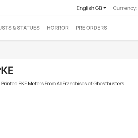

English GB
Currency:
USTS & STATUES
HORROR
PRE ORDERS
PKE
 Printed PKE Meters From All Franchises of Ghostbusters