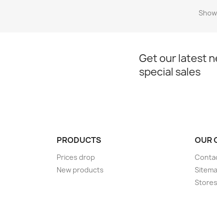
Showi
Get our latest 
special sales
PRODUCTS
OUR 
Prices drop
Conta
New products
Sitem
Store