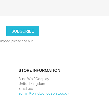
urpose, please find our
STORE INFORMATION
Blind Wolf Cosplay
United Kingdom
Email us:
admin@blindwolfcosplay.co.uk