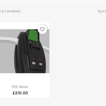
 is 1 product.
Sort 
favorite_border
Quick view

PKE Meter
£210.00