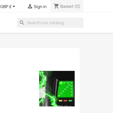
shopping_cart


Basket
(0)
GBP £
Sign in
search