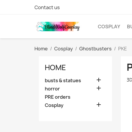
Contact us
COSPLAY
B
Home
Cosplay
Ghostbusters
PKE
HOME

3D
busts & statues

horror
PRE orders

Cosplay