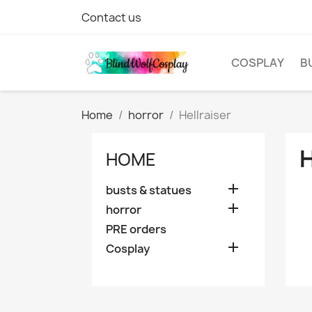
Contact us
COSPLAY
B
Home
horror
Hellraiser
HOME

busts & statues

horror
PRE orders

Cosplay