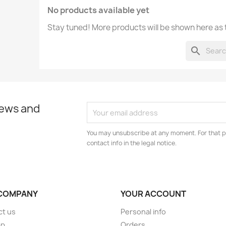
No products available yet
Stay tuned! More products will be shown here as
search
news and
You may unsubscribe at any moment. For that p
contact info in the legal notice.
COMPANY
YOUR ACCOUNT
ct us
Personal info
ap
Orders