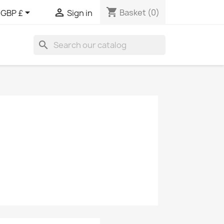
shopping_cart


Basket
(0)
GBP £
Sign in
search