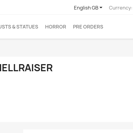

English GB
Currency:
USTS & STATUES
HORROR
PRE ORDERS
HELLRAISER