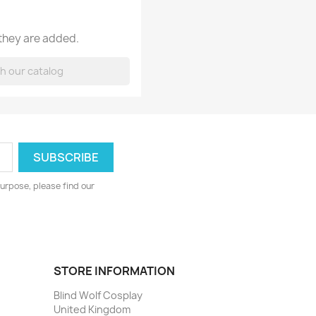
 they are added.
urpose, please find our
STORE INFORMATION
Blind Wolf Cosplay
United Kingdom