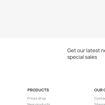
Get our latest 
special sales
PRODUCTS
OUR 
Prices drop
Conta
New products
Sitem