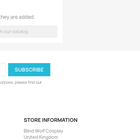
 they are added.
urpose, please find our
STORE INFORMATION
Blind Wolf Cosplay
United Kingdom