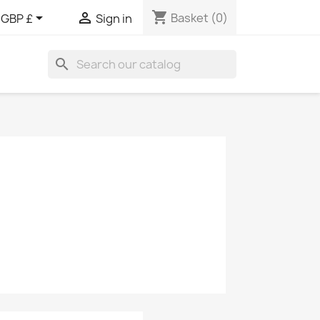
shopping_cart


Basket
(0)
GBP £
Sign in
search