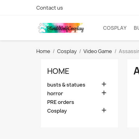
Contact us
COSPLAY
B
Home
Cosplay
Video Game
Assassi
HOME

busts & statues

horror
PRE orders

Cosplay