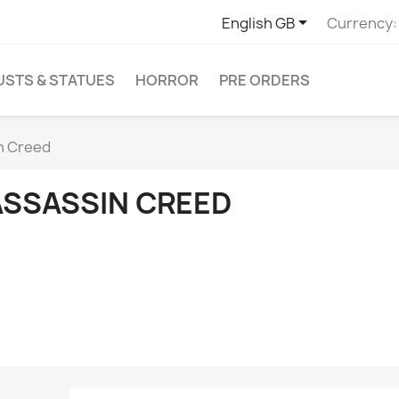

English GB
Currency:
USTS & STATUES
HORROR
PRE ORDERS
n Creed
ASSASSIN CREED