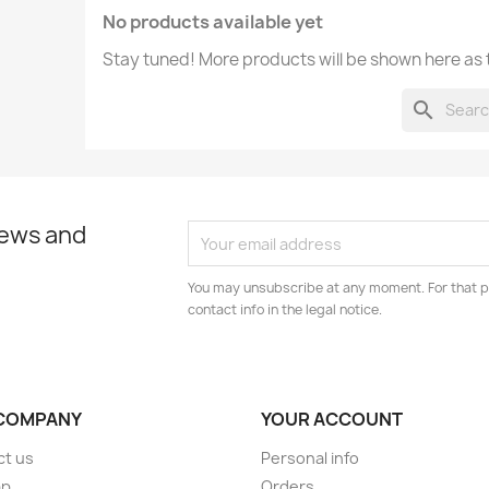
No products available yet
Stay tuned! More products will be shown here as
search
news and
You may unsubscribe at any moment. For that p
contact info in the legal notice.
COMPANY
YOUR ACCOUNT
ct us
Personal info
ap
Orders