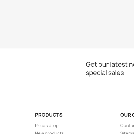
Get our latest 
special sales
PRODUCTS
OUR 
Prices drop
Conta
New products
Sitem