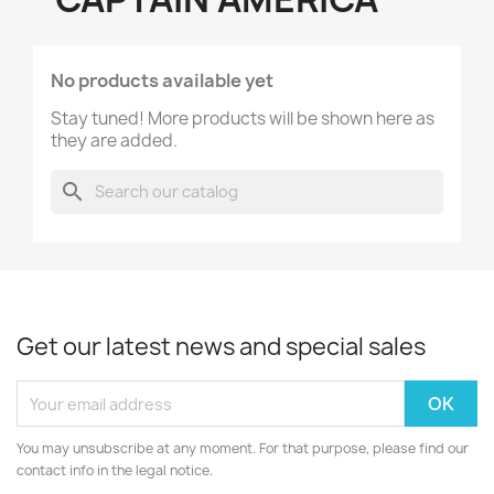
No products available yet
Stay tuned! More products will be shown here as
they are added.
search
Get our latest news and special sales
You may unsubscribe at any moment. For that purpose, please find our
contact info in the legal notice.