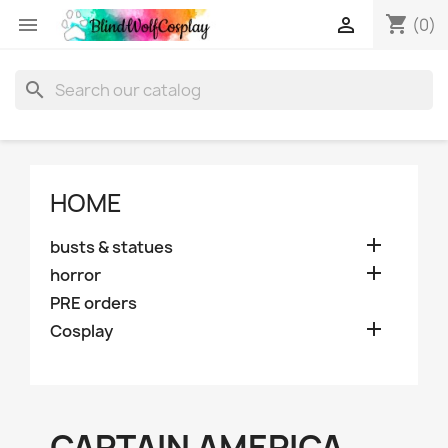
shopping_cart


(0)
search
HOME

busts & statues

horror
PRE orders

Cosplay
CAPTAIN AMERICA